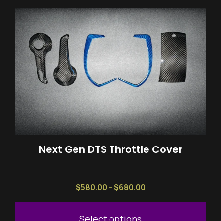
This
product
has
multiple
variants.
The
options
may
be
chosen
on
Next Gen DTS Throttle Cover
the
product
page
Price
$
580.00
–
$
680.00
range:
$580.00
Select options