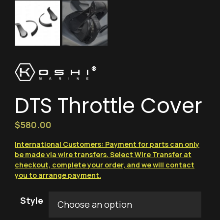
®
DTS Throttle Cover
$
580.00
International Customers: Payment for parts can only
be made via wire transfers. Select Wire Transfer at
checkout, complete your order, and we will contact
you to arrange payment.
Style