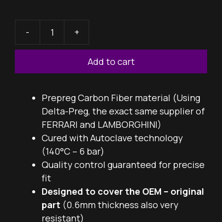
-
+
DTS
Throttle
Add to cart
Cover
quantity
Prepreg Carbon Fiber material (Using
Delta-Preg, the exact same supplier of
FERRARI and LAMBORGHINI)
Cured with Autoclave technology
(140°C – 6 bar)
Quality control guaranteed for precise
fit
Designed to cover the OEM – original
part
(0.6mm thickness also very
resistant)