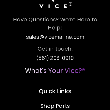
Have Questions? We’re Here to
Help!
sales@vicemarine.com
Get in touch.
(561) 203-0910
What's Your Vice?®
Quick Links
Shop Parts