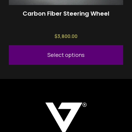
chosen
on
Carbon Fiber Steering Wheel
the
product
page
$
3,800.00
Select options