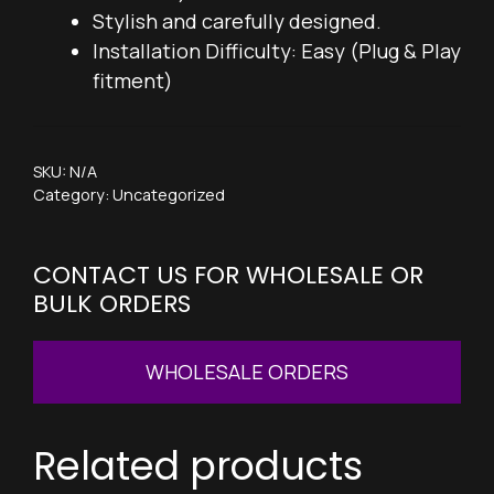
Stylish and carefully designed.
Installation Difficulty: Easy (Plug & Play
fitment)
SKU:
N/A
Category:
Uncategorized
CONTACT US FOR WHOLESALE OR
BULK ORDERS
WHOLESALE ORDERS
Related products