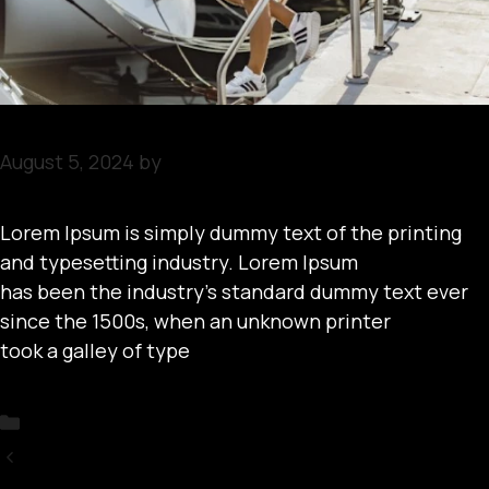
August 5, 2024
by
arobbins
Lorem Ipsum is simply dummy text of the printing
and typesetting industry. Lorem Ipsum
has been the industry’s standard dummy text ever
since the 1500s, when an unknown printer
took a galley of type
Categories
Uncategorized
Upcoming Boat Events