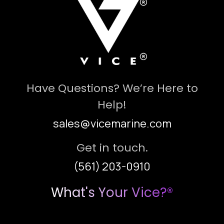
Have Questions? We’re Here to
Help!
sales@vicemarine.com
Get in touch.
(561) 203-0910
What's Your Vice?®