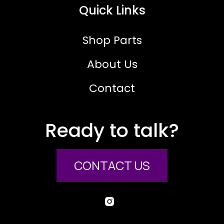
Quick Links
Shop Parts
About Us
Contact
Ready to talk?
CONTACT US