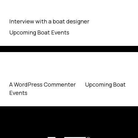
Recent Posts
Interview with a boat designer
Upcoming Boat Events
Recent Comments
A WordPress Commenter
on
Upcoming Boat
Events