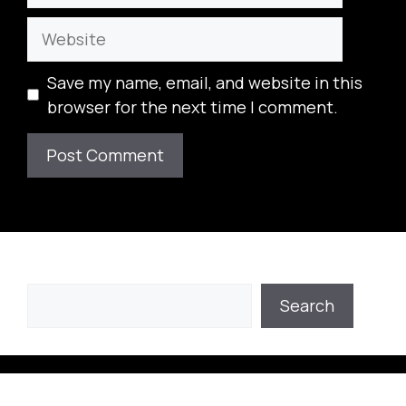
Website
Save my name, email, and website in this
browser for the next time I comment.
Search
Search