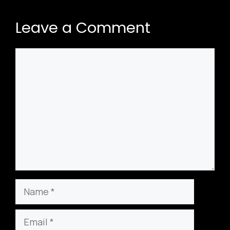
Leave a Comment
Comment
Name
Email