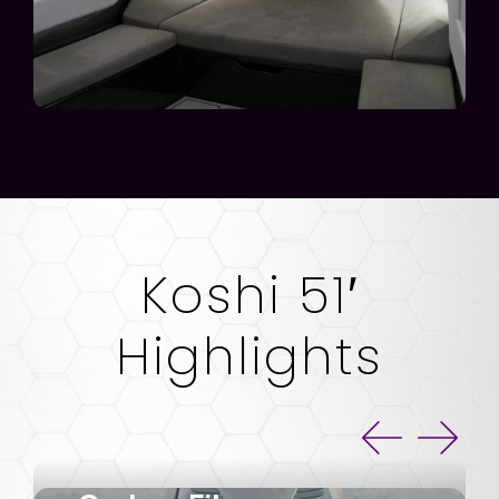
Koshi 51′
Highlights