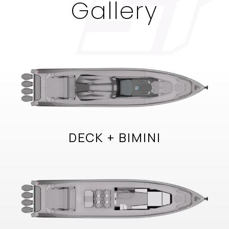
Gallery
DECK + BIMINI