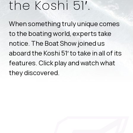
the Koshi 51′.
When something truly unique comes
to the boating world, experts take
notice. The Boat Show joined us
aboard the Koshi 51′ to take in all of its
features. Click play and watch what
they discovered.