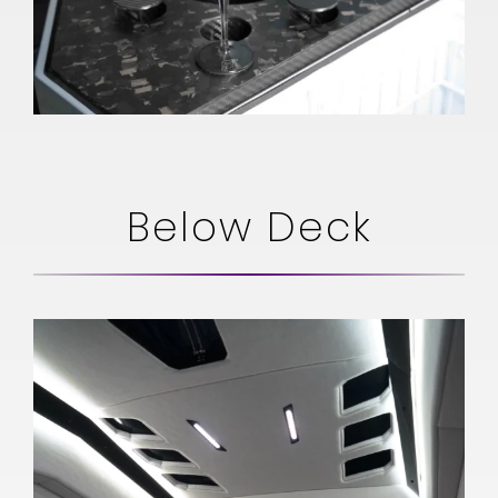
Below Deck