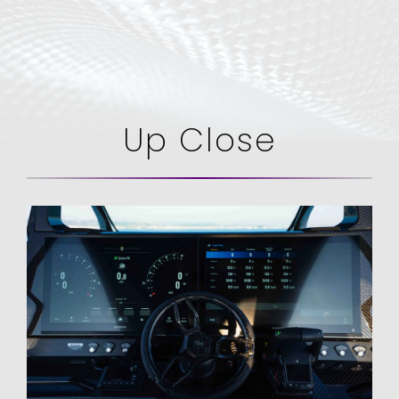
Up Close