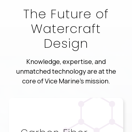
The Future of
Watercraft
Design
Knowledge, expertise, and
unmatched technology are at the
core of Vice Marine’s mission.