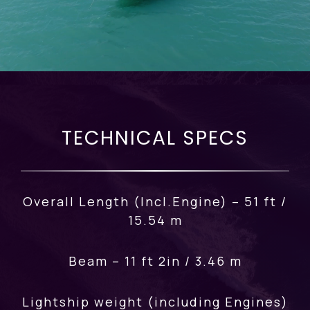
TECHNICAL SPECS
Overall Length (Incl.Engine) – 51 ft /
15.54 m
Beam – 11 ft 2in / 3.46 m
Lightship weight (including Engines)