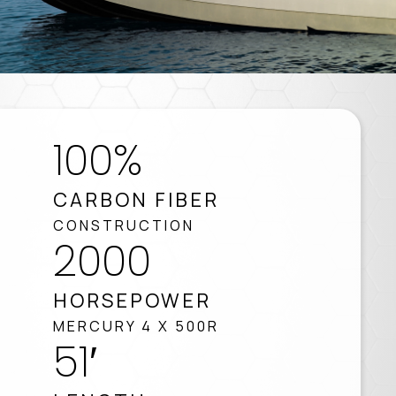
100%
CARBON FIBER
CONSTRUCTION
2000
HORSEPOWER
MERCURY 4 X 500R
51′