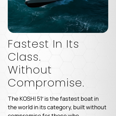
Fastest In Its
Class.
Without
Compromise.
The KOSHI 51′ is the fastest boat in
the world in its category, built without
compromise for those who