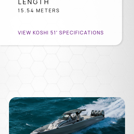
LENGTH
15.54 METERS
VIEW KOSHI 51′ SPECIFICATIONS