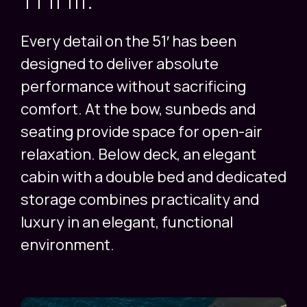
Every detail on the 51′ has been
designed to deliver absolute
performance without sacrificing
comfort. At the bow, sunbeds and
seating provide space for open-air
relaxation. Below deck, an elegant
cabin with a double bed and dedicated
storage combines practicality and
luxury in an elegant, functional
environment.