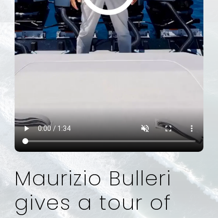
Maurizio Bulleri
gives a tour of