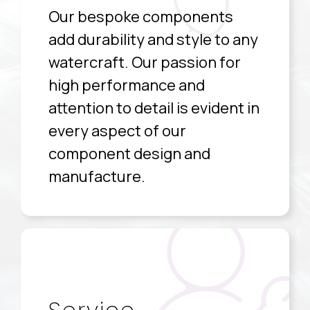
Our bespoke components
add durability and style to any
watercraft. Our passion for
high performance and
attention to detail is evident in
every aspect of our
component design and
manufacture.