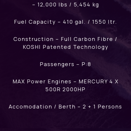
– 12,000 lbs / 5,454 kg
Fuel Capacity – 410 gal. / 1550 ltr.
Construction – Full Carbon Fibre /
KOSHI Patented Technology
Passengers – P:8
MAX Power Engines – MERCURY 4 X
500R 2000HP
Accomodation / Berth – 2 + 1 Persons