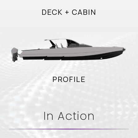
DECK + CABIN
PROFILE
In Action