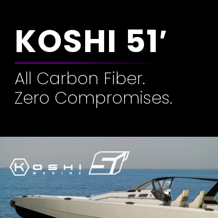
KOSHI 51′
All Carbon Fiber.
Zero Compromises.