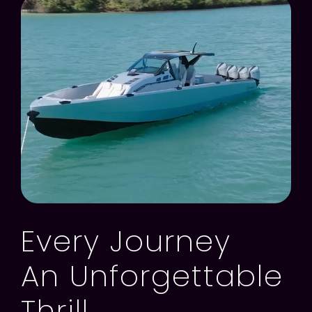
Every Journey
An Unforgettable
Thrill.