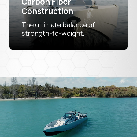
Carbon Fiber
Construction
The ultimate balance of
strength-to-weight.