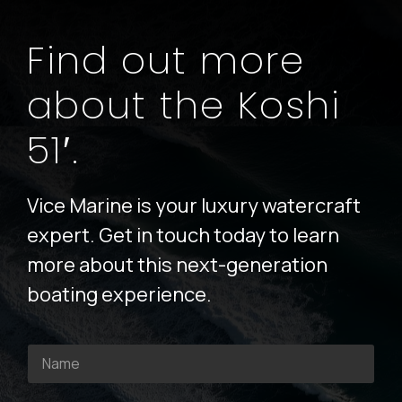
Find out more
about the Koshi
51′.
Vice Marine is your luxury watercraft
expert. Get in touch today to learn
more about this next-generation
boating experience.
N
a
m