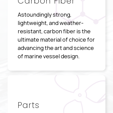
Carbon Fiber
Astoundingly strong,
lightweight, and weather-
resistant, carbon fiber is the
ultimate material of choice for
advancing the art and science
of marine vessel design.
Parts