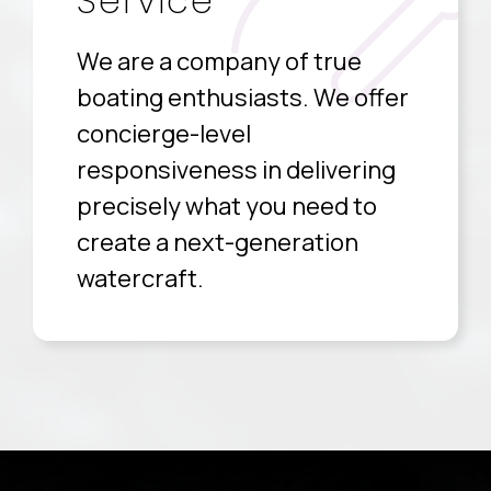
Service
We are a company of true
boating enthusiasts. We offer
concierge-level
responsiveness in delivering
precisely what you need to
create a next-generation
watercraft.