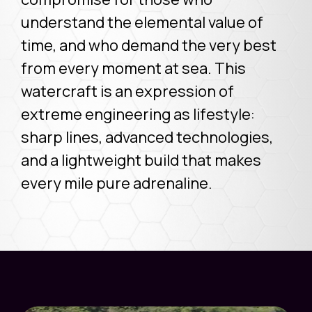
understand the elemental value of
time, and who demand the very best
from every moment at sea. This
watercraft is an expression of
extreme engineering as lifestyle:
sharp lines, advanced technologies,
and a lightweight build that makes
every mile pure adrenaline.