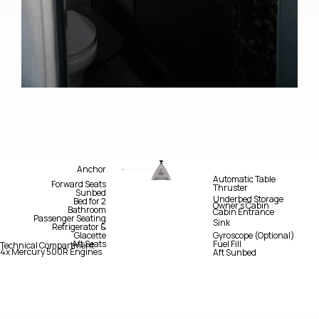
Anchor
Automatic Table
Forward Seats
Thruster
Sunbed
Underbed Storage
Bed for 2
Owner’s Cabin
Bathroom
Cabin Entrance
Passenger Seating
Sink
Refrigerator &
Glacette
Gyroscope (Optional)
Aft Seats
Fuel Fill
Technical Compartment
4x Mercury 500R Engines
Aft Sunbed